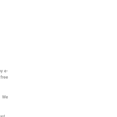
by e-
 free
7. We
ward