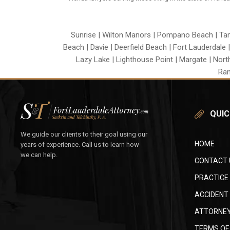
Sunrise | Wilton Manors | Pompano Beach | Tama
Beach | Davie | Deerfield Beach | Fort Lauderdale 
Lazy Lake | Lighthouse Point | Margate | Nort
Ran
QUIC
We guide our clients to their goal using our
HOME
years of experience. Call us to learn how
we can help.
CONTACT 
PRACTICE
ACCIDENT
ATTORNEY
TERMS OF 