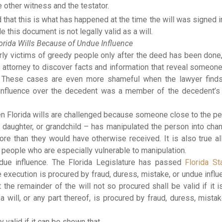
 other witness and the testator.
that this is what has happened at the time the will was signed i
e this document is not legally valid as a will.
orida Wills Because of Undue Influence
erly victims of greedy people only after the deed has been done
 attorney to discover facts and information that reveal someon
it. These cases are even more shameful when the lawyer find
influence over the decedent was a member of the decedent’
hen Florida wills are challenged because someone close to the p
 daughter, or grandchild – has manipulated the person into cha
re than they would have otherwise received. It is also true al
y people who are especially vulnerable to manipulation.
ndue influence. The Florida Legislature has passed
Florida St
he execution is procured by fraud, duress, mistake, or undue influ
t the remainder of the will not so procured shall be valid if it i
 a will, or any part thereof, is procured by fraud, duress, mistak
y valid if it can be shown that