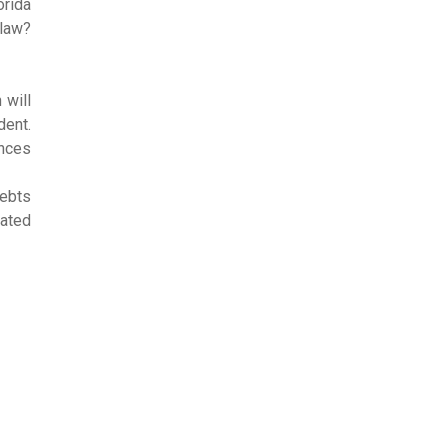
orida
 law?
 will
dent.
ences
debts
lated