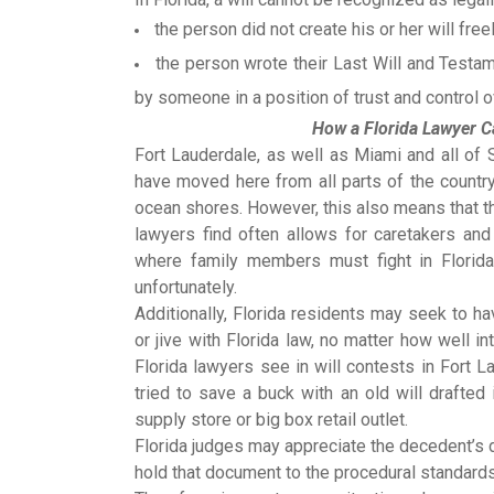
the person did not create his or her will free
the person wrote their Last Will and Testa
by someone in a position of trust and control 
How a Florida Lawyer Ca
Fort Lauderdale, as well as Miami and all of 
have moved here from all parts of the country
ocean shores. However, this also means that 
lawyers find often allows for caretakers and
where family members must fight in Florida
unfortunately.
Additionally, Florida residents may seek to h
or jive with Florida law, no matter how well
Florida lawyers see in will contests in Fort 
tried to save a buck with an old will drafted 
supply store or big box retail outlet.
Florida judges may appreciate the decedent’s d
hold that document to the procedural standards