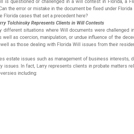
l is questioned or challenged in a will contest in Florida, a Fl
 Can the error or mistake in the document be fixed under Florida
e Florida cases that set a precedent here?
rry Tolchinsky Represents Clients in Will Contests
y different situations where Will documents were challenged in
well as coercion, manipulation, or undue influence of the dece
s well as those dealing with Florida Will issues from their resid
ndles estate issues such as management of business interests, 
 issues. In fact, Larry represents clients in probate matters re
versies including: