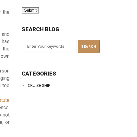
n the
SEARCH BLOG
, and
e has
s the
s own
erson
CATEGORIES
nging
l too
CRUISE SHIP
atute
ence.
s not
e, or