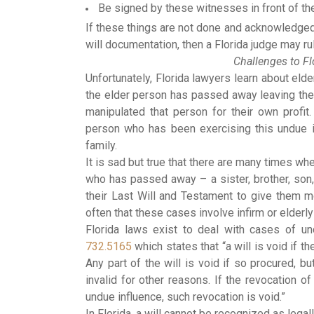
Be signed by these witnesses in front of the
If these things are not done and acknowledged 
will documentation, then a Florida judge may rul
Challenges to Fl
Unfortunately, Florida lawyers learn about eld
the elder person has passed away leaving the
manipulated that person for their own prof
person who has been exercising this undue 
family.
It is sad but true that there are many times w
who has passed away – a sister, brother, son,
their Last Will and Testament to give them mo
often that these cases involve infirm or elderl
Florida laws exist to deal with cases of u
732.5165
which states that “a will is void if t
Any part of the will is void if so procured, bu
invalid for other reasons. If the revocation of
undue influence, such revocation is void.”
In Florida, a will cannot be recognized as legall