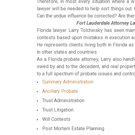
Therefore, in most every situation where a wil
lawyer will be needed to help sort things out.
Can the undue influence be corrected? Are ther
Fort Lauderdale Attorney La
Florida lawyer Larry Tolchinsky has seen man
contests based upon mistakes in execution as 
He represents clients living both in Florida a
in other states and countries.
As a Florida probate attorney, Larry also ha
owed by and to the decedent, and real property
to a full spectrum of probate issues and contro
Summary Administration
Ancillary Probate
Trust Administration
Trust Litigation
Will Contests
Post Mortem Estate Planning