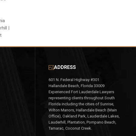
nia
ill |
t
ADDRESS
601 N. Federal Highway #301
Hallandale Beach, Florida 33009
Experienced Fort Lauderdale Lawyers
representing clients throughout South
Florida including the cities of Sunrise,
Wilton Manors, Hallandale Beach (Main
Office), Oakland Park, Lauderdale Lakes,
Lauderhill, Plantation, Pompano Beach,
Tamarac, Coconut Creek.