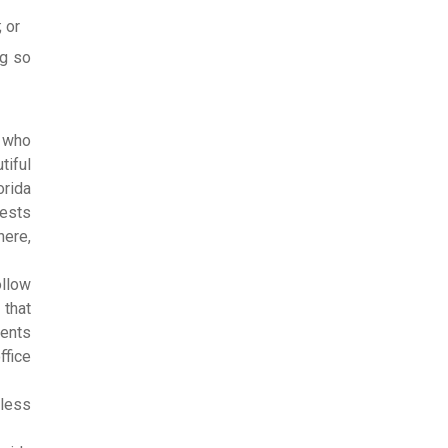
; or
ng so
s who
tiful
orida
tests
here,
ollow
 that
dents
ffice
eless