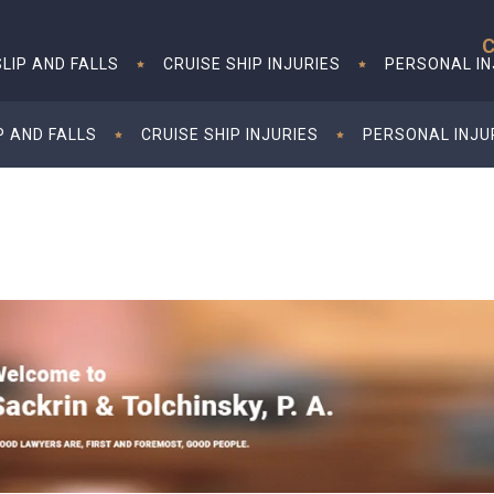
C
SLIP AND FALLS
CRUISE SHIP INJURIES
PERSONAL I
P AND FALLS
CRUISE SHIP INJURIES
PERSONAL INJU