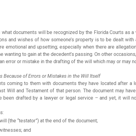
ng what documents will be recognized by the Florida Courts as a 
ions and wishes of how someone’s property is to be dealt with 
re emotional and upsetting; especially when there are allegatio
wanting to gain at the decedent’s passing. On other occasions, 
an error or mistake in the drafting of the will which may or may n
s Because of Errors or Mistakes in the Will Itself
ients coming to them with documents they have located after a 
ast Will and Testament of that person. The document may have
ave been drafted by a lawyer or legal service – and yet, it will n
s:
ill (the “testator”) at the end of the document;
 witnesses; and