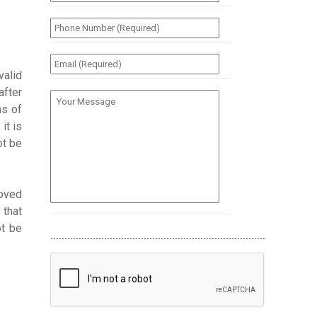
(Required)
*
Phone
Number
(Required)
*
Email
(Required)
*
valid
after
Your
Message
ns of
it is
ot be
loved
 that
ot be
............................................................................