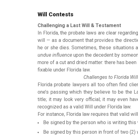
Will Contests
Challenging a Last Will & Testament
In Florida, the probate laws are clear regardi
will — as a document that provides the direct
he or she dies. Sometimes, these situations a
undue influence
upon the decedent by someone 
more of a cut and dried matter: there has been 
fixable under Florida law.
Challenges to Florida Will
Florida probate lawyers all too often find cl
one’s passing which they believe to be the L
title; it may look very official; it may even h
recognized as a valid Will under Florida law.
For instance, Florida law requires that valid will
Be signed by the person who is writing this w
Be signed by this person in front of two (2)