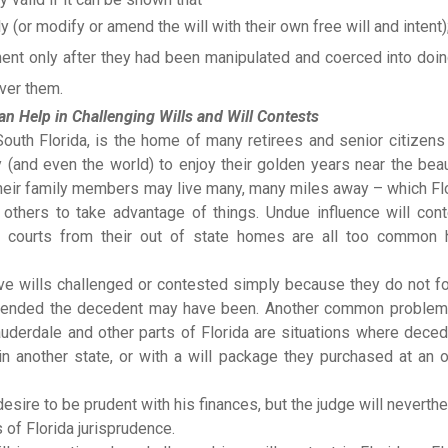
ly (or modify or amend the will with their own free will and intent)
ment only after they had been manipulated and coerced into doi
over them.
n Help in Challenging Wills and Will Contests
South Florida, is the home of many retirees and senior citizen
 (and even the world) to enjoy their golden years near the beau
their family members may live many, many miles away – which Fl
 others to take advantage of things. Undue influence will con
 courts from their out of state homes are all too common 
ave wills challenged or contested simply because they do not f
 intended the decedent may have been. Another common problem
Lauderdale and other parts of Florida are situations where dece
in another state, or with a will package they purchased at an o
esire to be prudent with his finances, but the judge will neverth
 of Florida jurisprudence.