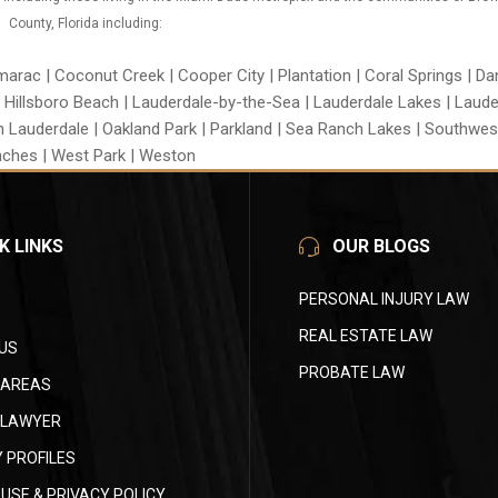
County, Florida including:
rac | Coconut Creek | Cooper City | Plantation | Coral Springs | Da
| Hillsboro Beach | Lauderdale-by-the-Sea | Lauderdale Lakes | Lauderh
h Lauderdale | Oakland Park | Parkland | Sea Ranch Lakes | Southwes
ches | West Park | Weston
K LINKS
OUR BLOGS
PERSONAL INJURY LAW
REAL ESTATE LAW
US
PROBATE LAW
 AREAS
 LAWYER
 PROFILES
USE & PRIVACY POLICY