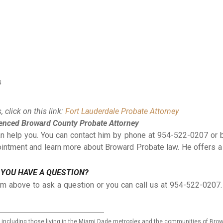
s
 click on this link:
Fort Lauderdale Probate Attorney
ienced Broward County Probate Attorney
can help you. You can contact him by phone at 954-522-0207 or 
ointment and learn more about Broward Probate law. He offers a
 YOU HAVE A QUESTION?
rm above to ask a question or you can call us at 954-522-020
___________________________________
ida including those living in the Miami Dade metroplex and the communities of Bro