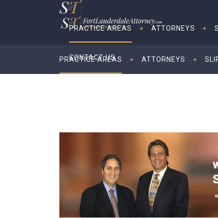
PRACTICE AREAS
ATTORNEYS
CONTACT US
PRACTICE AREAS
ATTORNEYS
SLI
CONTACT US