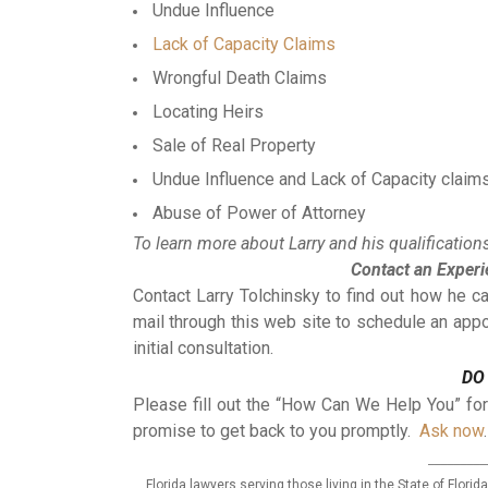
Undue Influence
Lack of Capacity Claims
Wrongful Death Claims
Locating Heirs
Sale of Real Property
Undue Influence and Lack of Capacity claim
Abuse of Power of Attorney
To learn more about Larry and his qualifications,
Contact an Exper
Contact Larry Tolchinsky to find out how he 
mail through this web site to schedule an app
initial consultation.
DO
Please fill out the “How Can We Help You” fo
promise to get back to you promptly.
Ask now
.
_________
Florida lawyers serving those living in the State of Flor