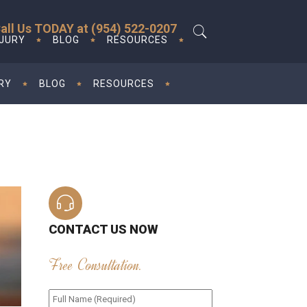
all Us TODAY at (954) 522-0207
NJURY
BLOG
RESOURCES
RY
BLOG
RESOURCES
CONTACT US NOW
Free Consultation.
Full
Name