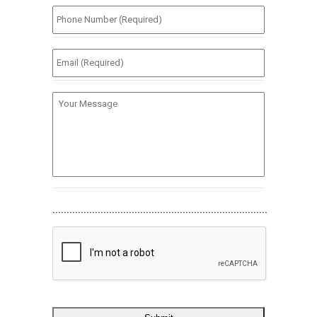
Phone
Number
(Required)
*
Email
(Required)
*
Your
Message
............................................................................