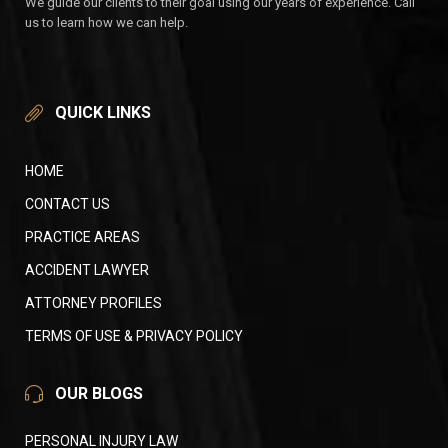
We guide our clients to their goal using our years of experience. Call
us to learn how we can help.
QUICK LINKS
HOME
CONTACT US
PRACTICE AREAS
ACCIDENT LAWYER
ATTORNEY PROFILES
TERMS OF USE & PRIVACY POLICY
OUR BLOGS
PERSONAL INJURY LAW