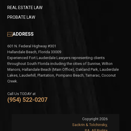
REAL ESTATE LAW
PROBATE LAW
ADDRESS
601 N. Federal Highway #301
Hallandale Beach, Florida 33009
Experienced Fort Lauderdale Lawyers representing clients
throughout South Florida including the cities of Sunrise, Wilton
Manors, Hallandale Beach (Main Office), Oakland Park, Lauderdale
Lakes, Lauderhill, Plantation, Pompano Beach, Tamarac, Coconut
Creek.
Call Us TODAY at
(954) 522-0207
Copyright 2026
Sackrin & Tolchinsky,
P.A. All Rights