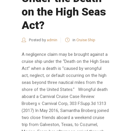
on the High Seas
Act?
Posted by
admin
in
Cruise Ship
A negligence claim may be brought against a
cruise ship under the “Death on the High Seas
Act” when a death is “caused by wrongful
act, neglect, or default occurring on the high
seas beyond three nautical miles from the
shore of the United States.” Wrongful death
aboard a Carnival Cruise Case Review:
Broberg v. Carnival Corp, 303 F.Supp.3d 1313
(2017) In May 2016, Samantha Broberg joined
two close friends aboard a weekend cruise
trip from Galveston, Texas, to Cozumel,