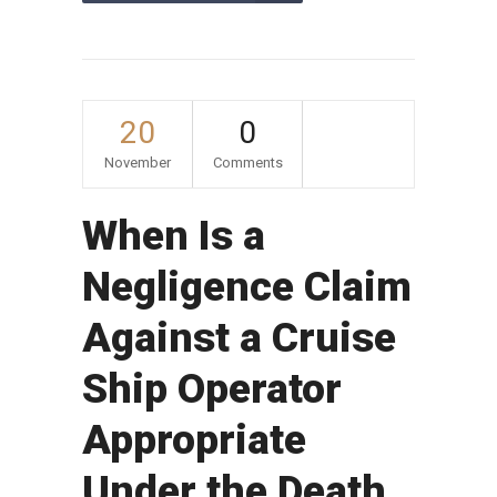
20
0
November
Comments
When Is a
Negligence Claim
Against a Cruise
Ship Operator
Appropriate
Under the Death