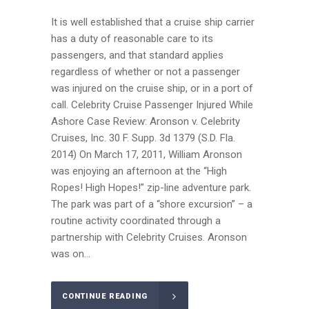
It is well established that a cruise ship carrier
has a duty of reasonable care to its
passengers, and that standard applies
regardless of whether or not a passenger
was injured on the cruise ship, or in a port of
call. Celebrity Cruise Passenger Injured While
Ashore Case Review: Aronson v. Celebrity
Cruises, Inc. 30 F. Supp. 3d 1379 (S.D. Fla.
2014) On March 17, 2011, William Aronson
was enjoying an afternoon at the “High
Ropes! High Hopes!” zip-line adventure park.
The park was part of a “shore excursion” – a
routine activity coordinated through a
partnership with Celebrity Cruises. Aronson
was on...
CONTINUE READING