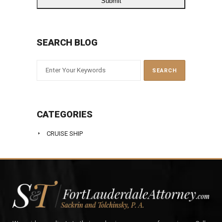
SEARCH BLOG
CATEGORIES
CRUISE SHIP