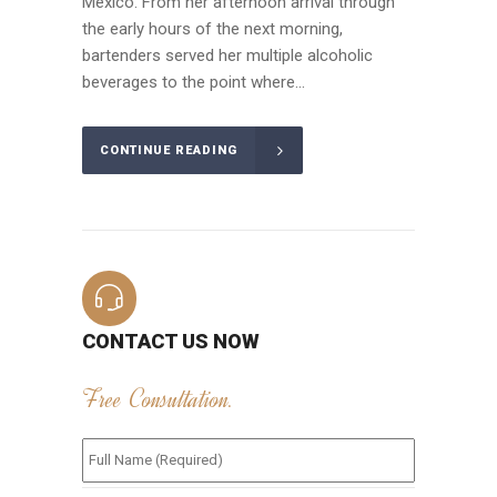
Mexico. From her afternoon arrival through
the early hours of the next morning,
bartenders served her multiple alcoholic
beverages to the point where...
CONTINUE READING
CONTACT US NOW
Free Consultation.
Full
Name
(Required)
*