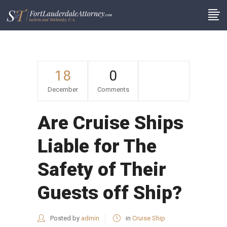
18
0
December
Comments
Are Cruise Ships
Liable for The
Safety of Their
Guests off Ship?
Posted by
admin
in
Cruise Ship