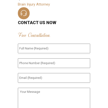
Brain Injury Attorney
CONTACT US NOW
Free Consultation.
Full
Name
(Required)
*
Phone
Number
(Required)
*
Email
(Required)
*
Your
Message