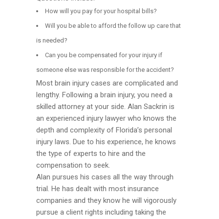
How will you pay for your hospital bills?
Will you be able to afford the follow up care that
is needed?
Can you be compensated for your injury if
someone else was responsible for the accident?
Most brain injury cases are complicated and
lengthy. Following a brain injury, you need a
skilled attorney at your side. Alan Sackrin is
an experienced injury lawyer who knows the
depth and complexity of Florida’s personal
injury laws. Due to his experience, he knows
the type of experts to hire and the
compensation to seek.
Alan pursues his cases all the way through
trial. He has dealt with most insurance
companies and they know he will vigorously
pursue a client rights including taking the