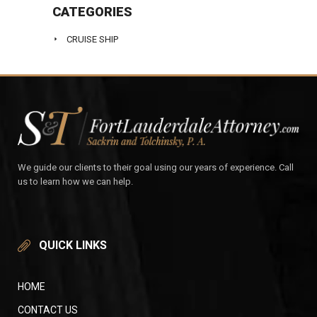
CATEGORIES
CRUISE SHIP
We guide our clients to their goal using our years of experience. Call
us to learn how we can help.
QUICK LINKS
HOME
CONTACT US