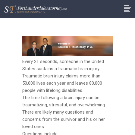
Every 21 seconds, someone in the United
States sustains a traumatic brain injury.
Traumatic brain injury claims more than
50,000 lives each year and leaves 80,000
people with lifelong disabilities.
The time following a brain injury can be
traumatizing, stressful, and overwhelming.
There are likely many questions and
concerns from the survivor and his or her
loved ones.
Questions include: