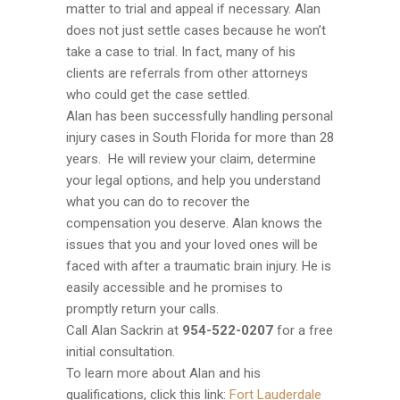
matter to trial and appeal if necessary. Alan
does not just settle cases because he won’t
take a case to trial. In fact, many of his
clients are referrals from other attorneys
who could get the case settled.
Alan has been successfully handling personal
injury cases in South Florida for more than 28
years. He will review your claim, determine
your legal options, and help you understand
what you can do to recover the
compensation you deserve. Alan knows the
issues that you and your loved ones will be
faced with after a traumatic brain injury. He is
easily accessible and he promises to
promptly return your calls.
Call Alan Sackrin at
954-
522-0207
for a free
initial consultation.
To learn more about Alan and his
qualifications, click this link:
Fort Lauderdale