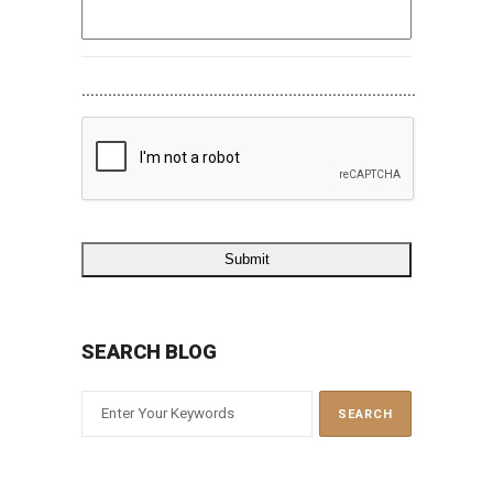
............................................................................
SEARCH BLOG