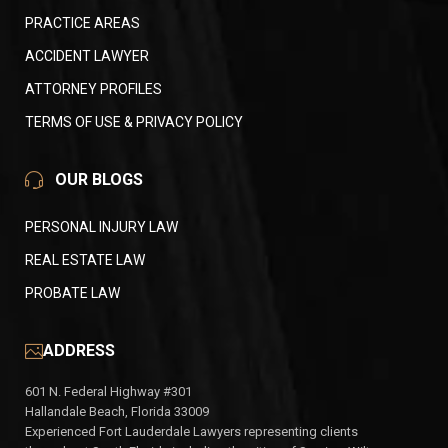
PRACTICE AREAS
ACCIDENT LAWYER
ATTORNEY PROFILES
TERMS OF USE & PRIVACY POLICY
OUR BLOGS
PERSONAL INJURY LAW
REAL ESTATE LAW
PROBATE LAW
ADDRESS
601 N. Federal Highway #301
Hallandale Beach, Florida 33009
Experienced Fort Lauderdale Lawyers representing clients