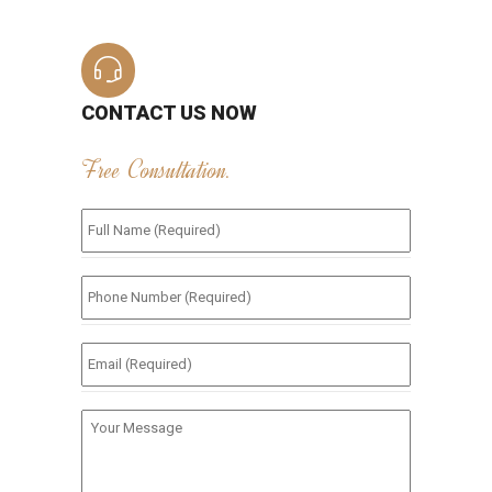
CONTACT US NOW
Free Consultation.
Full
Name
(Required)
*
Phone
Number
(Required)
*
Email
(Required)
*
Your
Message