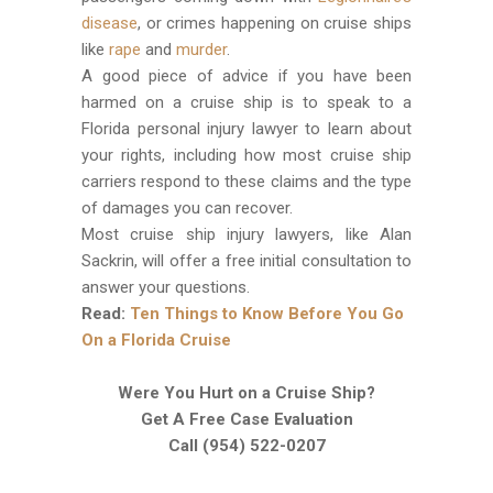
disease
, or crimes happening on cruise ships
like
rape
and
murder
.
A good piece of advice if you have been
harmed on a cruise ship is to speak to a
Florida personal injury lawyer to learn about
your rights, including how most cruise ship
carriers respond to these claims and the type
of damages you can recover.
Most cruise ship injury lawyers, like Alan
Sackrin, will offer a free initial consultation to
answer your questions.
Read:
Ten Things to Know Before You Go
On a Florida Cruise
Were You Hurt on a Cruise Ship?
Get A Free Case Evaluation
Call (954) 522-0207