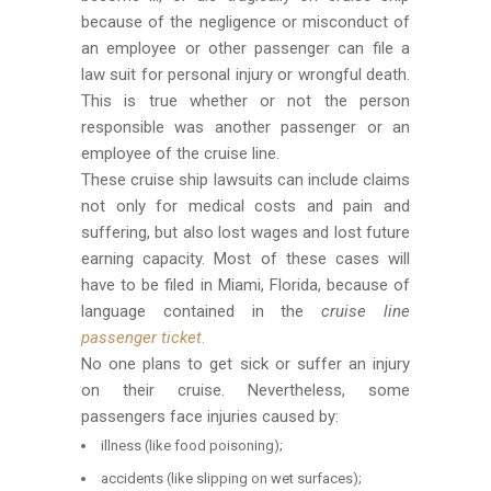
because of the negligence or misconduct of
an employee or other passenger can file a
law suit for personal injury or wrongful death.
This is true whether or not the person
responsible was another passenger or an
employee of the cruise line.
These cruise ship lawsuits can include claims
not only for medical costs and pain and
suffering, but also lost wages and lost future
earning capacity. Most of these cases will
have to be filed in Miami, Florida, because of
language contained in the
cruise line
passenger ticket
.
No one plans to get sick or suffer an injury
on their cruise. Nevertheless, some
passengers face injuries caused by:
illness (like food poisoning);
accidents (like slipping on wet surfaces);