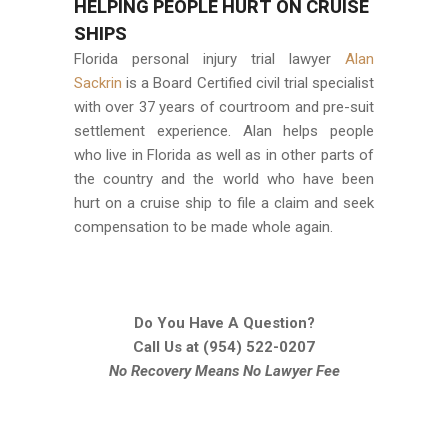
HELPING PEOPLE HURT ON CRUISE
SHIPS
Florida personal injury trial lawyer
Alan
Sackrin
is a Board Certified civil trial specialist
with over 37 years of courtroom and pre-suit
settlement experience. Alan helps people
who live in Florida as well as in other parts of
the country and the world who have been
hurt on a cruise ship to file a claim and seek
compensation to be made whole again.
Do You Have A Question?
Call Us at
(954) 522-0207
No Recovery Means No Lawyer Fee