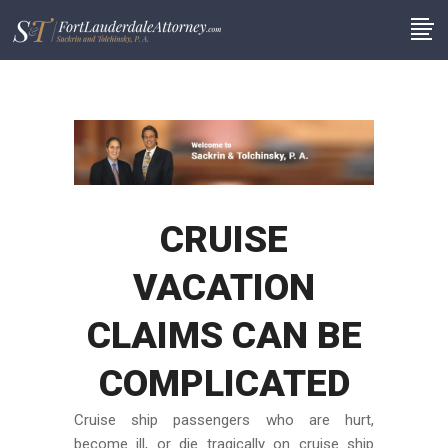
CRUISE
VACATION
CLAIMS CAN BE
COMPLICATED
Cruise ship passengers who are hurt,
become ill, or die tragically on cruise ship