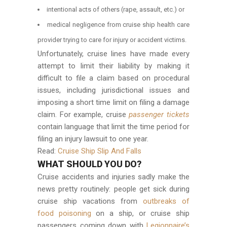
intentional acts of others (rape, assault, etc.) or
medical negligence from cruise ship health care
provider trying to care for injury or accident victims.
Unfortunately, cruise lines have made every
attempt to limit their liability by making it
difficult to file a claim based on procedural
issues, including jurisdictional issues and
imposing a short time limit on filing a damage
claim. For example, cruise
passenger tickets
contain language that limit the time period for
filing an injury lawsuit to one year.
Read:
Cruise Ship Slip And Falls
WHAT SHOULD YOU DO?
Cruise accidents and injuries sadly make the
news pretty routinely: people get sick during
cruise ship vacations from
outbreaks of
food poisoning
on a ship, or cruise ship
passengers coming down with
Legionnaire’s