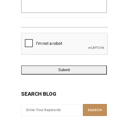
............................................................................
SEARCH BLOG