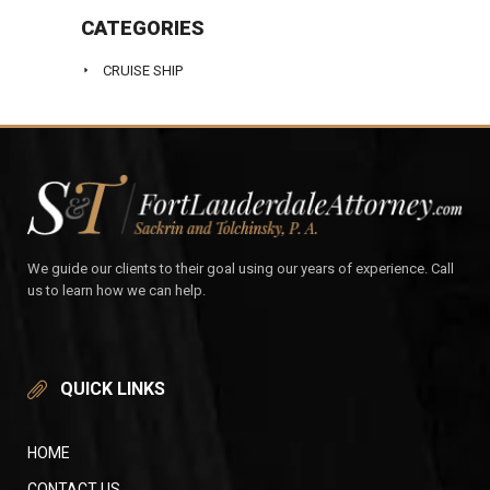
CATEGORIES
CRUISE SHIP
We guide our clients to their goal using our years of experience. Call
us to learn how we can help.
QUICK LINKS
HOME
CONTACT US