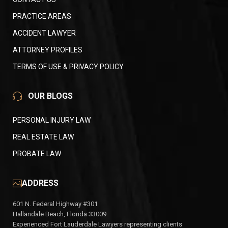
PRACTICE AREAS
ACCIDENT LAWYER
ATTORNEY PROFILES
TERMS OF USE & PRIVACY POLICY
OUR BLOGS
PERSONAL INJURY LAW
REAL ESTATE LAW
PROBATE LAW
ADDRESS
601 N. Federal Highway #301
Hallandale Beach, Florida 33009
Experienced Fort Lauderdale Lawyers representing clients