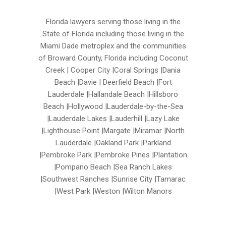
Florida lawyers serving those living in the
State of Florida including those living in the
Miami Dade metroplex and the communities
of Broward County, Florida including Coconut
Creek | Cooper City |Coral Springs |Dania
Beach |Davie | Deerfield Beach |Fort
Lauderdale |Hallandale Beach |Hillsboro
Beach |Hollywood |Lauderdale-by-the-Sea
|Lauderdale Lakes |Lauderhill |Lazy Lake
|Lighthouse Point |Margate |Miramar |North
Lauderdale |Oakland Park |Parkland
|Pembroke Park |Pembroke Pines |Plantation
|Pompano Beach |Sea Ranch Lakes
|Southwest Ranches |Sunrise City |Tamarac
|West Park |Weston |Wilton Manors