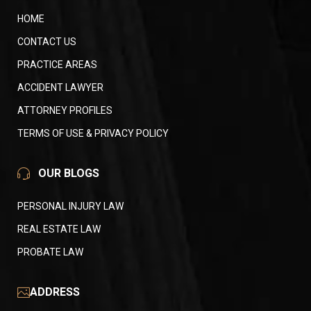
HOME
CONTACT US
PRACTICE AREAS
ACCIDENT LAWYER
ATTORNEY PROFILES
TERMS OF USE & PRIVACY POLICY
OUR BLOGS
PERSONAL INJURY LAW
REAL ESTATE LAW
PROBATE LAW
ADDRESS