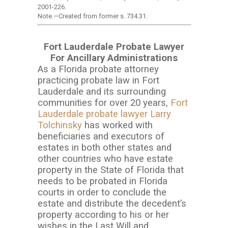
2001-226.
Note.
—
Created from former s. 734.31.
Fort Lauderdale Probate Lawyer
For Ancillary Administrations
As a Florida probate attorney
practicing probate law in Fort
Lauderdale and its surrounding
communities for over 20 years,
Fort
Lauderdale probate lawyer Larry
Tolchinsky
has worked with
beneficiaries and executors of
estates in both other states and
other countries who have estate
property in the State of Florida that
needs to be probated in Florida
courts in order to conclude the
estate and distribute the decedent’s
property according to his or her
wishes in the Last Will and