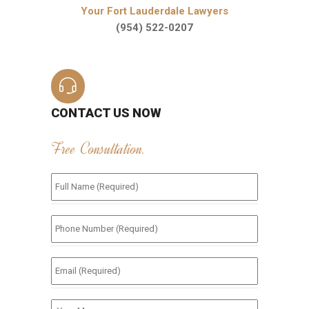
Your Fort Lauderdale Lawyers
(954) 522-0207
CONTACT US NOW
Free Consultation.
Full
Name
(Required)
*
Phone
Number
(Required)
*
Email
(Required)
*
Your