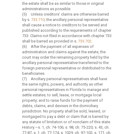
the estate shall be as similar to those in original
administrations as possible.
(5)
Unless creditors’ claims are otherwise barred
by s.
733.710
, the ancillary personal representative
shall cause a notice to creditors to be served and
published according to the requirements of chapter
733. Claims not filed in accordance with chapter 733
shall be barred as provided in s.
733.702
.
(6)
After the payment of all expenses of
administration and claims against the estate, the
court may order the remaining property held by the
ancillary personal representative transferred to the
foreign personal representative or distributed to the
beneficiaries.
(7)
Ancillary personal representatives shall have
the same rights, powers, and authority as other
personal representatives in Florida to manage and
settle estates; to sell, lease, or mortgage local
property; and to raise funds for the payment of
debts, claims, and devises in the domiciliary
jurisdiction. No property shall be sold, leased, or
mortgaged to pay a debt or claim that is barred by
any statute of limitation or of nonclaim of this state.
History.
—
s. 1, ch. 74-106; s. 98, ch. 75-220; s. 43, ch.
77-87; s. 1, ch. 77-174; s. 1029, ch. 97-102; s. 171, ch.