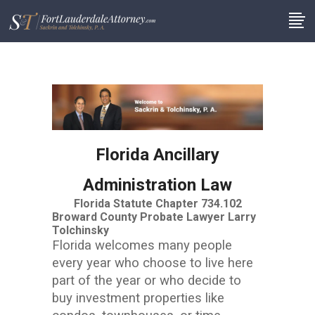
Florida Ancillary
Administration Law
Florida Statute Chapter 734.102
Broward County Probate Lawyer Larry
Tolchinsky
Florida welcomes many people
every year who choose to live here
part of the year or who decide to
buy investment properties like