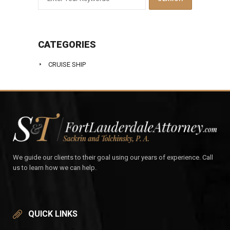
CATEGORIES
CRUISE SHIP
We guide our clients to their goal using our years of experience. Call
us to learn how we can help.
QUICK LINKS