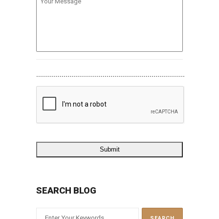
Message
............................................................................
SEARCH BLOG