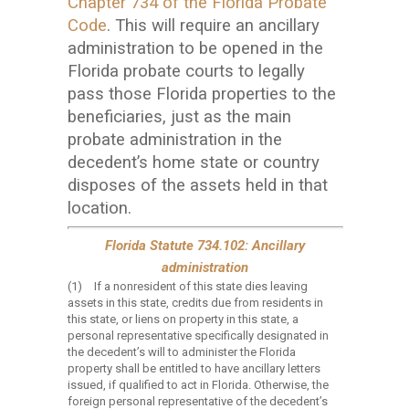
Chapter 734 of the Florida Probate
Code
. This will require an ancillary
administration to be opened in the
Florida probate courts to legally
pass those Florida properties to the
beneficiaries, just as the main
probate administration in the
decedent’s home state or country
disposes of the assets held in that
location.
Florida Statute 734.102: Ancillary
administration
(1)
If a nonresident of this state dies leaving
assets in this state, credits due from residents in
this state, or liens on property in this state, a
personal representative specifically designated in
the decedent’s will to administer the Florida
property shall be entitled to have ancillary letters
issued, if qualified to act in Florida. Otherwise, the
foreign personal representative of the decedent’s