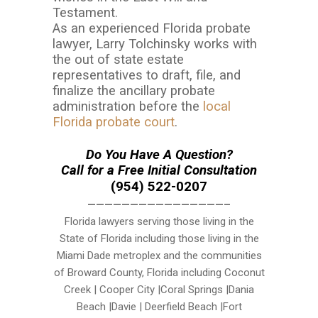
Testament.
As an experienced Florida probate
lawyer, Larry Tolchinsky works with
the out of state estate
representatives to draft, file, and
finalize the ancillary probate
administration before the
local
Florida probate court
.
Do You Have A Question?
Call for a Free Initial Consultation
(954) 522-0207
————————————————–
Florida lawyers serving those living in the
State of Florida including those living in the
Miami Dade metroplex and the communities
of Broward County, Florida including Coconut
Creek | Cooper City |Coral Springs |Dania
Beach |Davie | Deerfield Beach |Fort