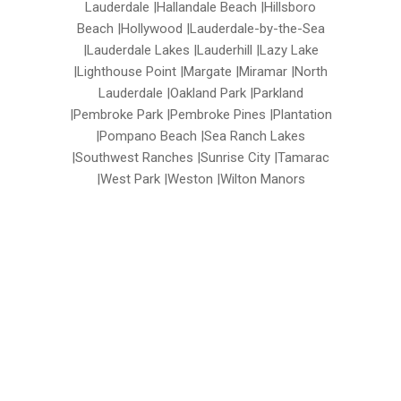
Lauderdale |Hallandale Beach |Hillsboro
Beach |Hollywood |Lauderdale-by-the-Sea
|Lauderdale Lakes |Lauderhill |Lazy Lake
|Lighthouse Point |Margate |Miramar |North
Lauderdale |Oakland Park |Parkland
|Pembroke Park |Pembroke Pines |Plantation
|Pompano Beach |Sea Ranch Lakes
|Southwest Ranches |Sunrise City |Tamarac
|West Park |Weston |Wilton Manors