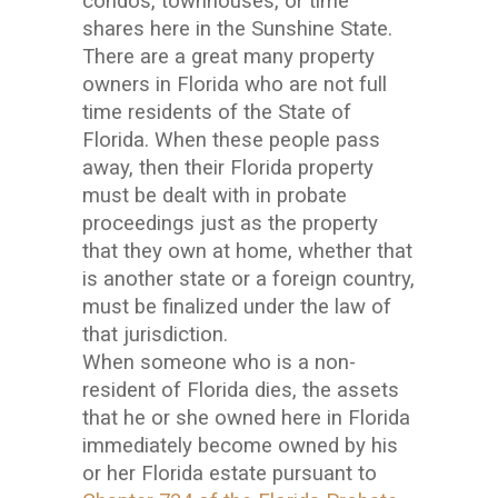
condos, townhouses, or time
shares here in the Sunshine State.
There are a great many property
owners in Florida who are not full
time residents of the State of
Florida. When these people pass
away, then their Florida property
must be dealt with in probate
proceedings just as the property
that they own at home, whether that
is another state or a foreign country,
must be finalized under the law of
that jurisdiction.
When someone who is a non-
resident of Florida dies, the assets
that he or she owned here in Florida
immediately become owned by his
or her Florida estate pursuant to