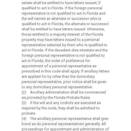
estate shall be entitled to have letters issued, if
qualified to act in Florida. If the foreign personal
representative is not qualified to act in Florida and
the will names an alternate or successor who is
qualified to act in Florida, the alternate or successor
shall be entitled to have letters issued. Otherwise,
those entitled to a majority interest of the Florida
property may have letters issued to a personal
representative selected by them who is qualified to
act in Florida. If the decedent dies intestate and the
foreign personal representative is not qualified to
act in Florida, the order of preference for
appointment of a personal representative as
prescribed in this code shall apply. If ancillary letters
are applied for by other than the domiciliary
personal representative, prior notice shall be given
to any domiciliary personal representative.
(2)
Ancillary administration shall be commenced
as provided by the Florida Probate Rules.
(3)
If the will and any codicils are executed as
required by the code, they shall be admitted to
probate.
(4)
The ancillary personal representative shall give
bond as do personal representatives generally. All
proceedings for appointment and administration of