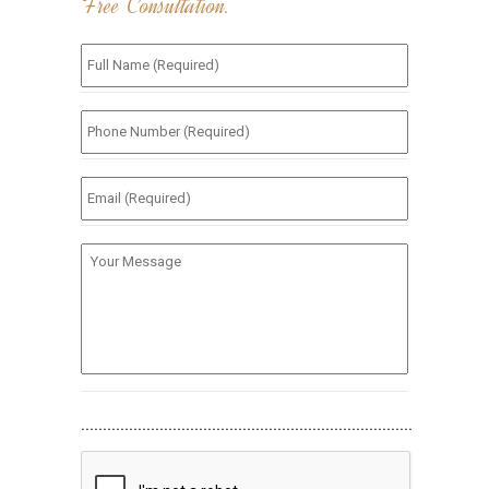
Free Consultation.
Full
Name
(Required)
*
Phone
Number
(Required)
*
Email
(Required)
*
Your
Message
............................................................................