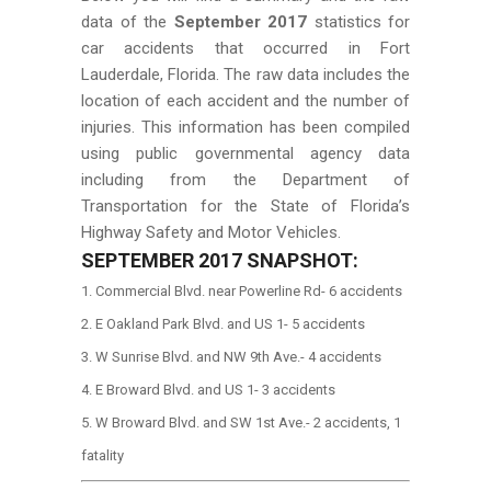
data of the
September 2017
statistics for
car accidents that occurred in Fort
Lauderdale, Florida. The raw data includes the
location of each accident and the number of
injuries. This information has been compiled
using public governmental agency data
including from the Department of
Transportation for the State of Florida’s
Highway Safety and Motor Vehicles.
SEPTEMBER
2017 SNAPSHOT:
Commercial Blvd. near Powerline Rd- 6 accidents
E Oakland Park Blvd. and US 1- 5 accidents
W Sunrise Blvd. and NW 9th Ave.- 4 accidents
E Broward Blvd. and US 1- 3 accidents
W Broward Blvd. and SW 1st Ave.- 2 accidents, 1
fatality