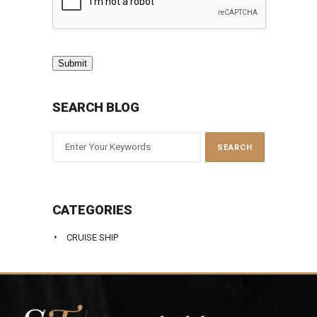
Submit
SEARCH BLOG
CATEGORIES
CRUISE SHIP