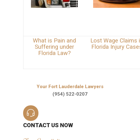
What is Pain and
Lost Wage Claims 
Suffering under
Florida Injury Case
Florida Law?
Your Fort Lauderdale Lawyers
(954) 522-0207
CONTACT US NOW