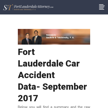
Fort
Lauderdale Car
Accident
Data- September
2017
Below you will find a summary and the raw