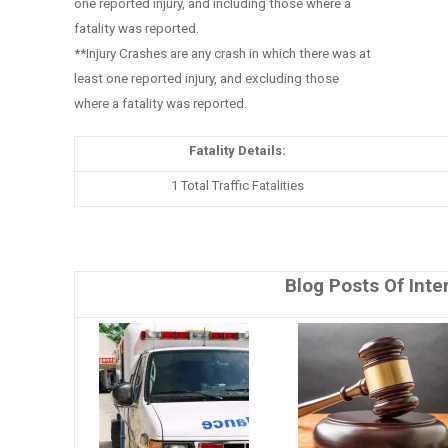
one reported injury, and including those where a
fatality was reported.
**Injury Crashes are any crash in which there was at
least one reported injury, and excluding those
where a fatality was reported.
Fatality Details:
1 Total Traffic Fatalities
Blog Posts Of Inte