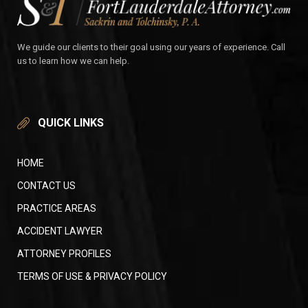
We guide our clients to their goal using our years of experience. Call
us to learn how we can help.
QUICK LINKS
HOME
CONTACT US
PRACTICE AREAS
ACCIDENT LAWYER
ATTORNEY PROFILES
TERMS OF USE & PRIVACY POLICY