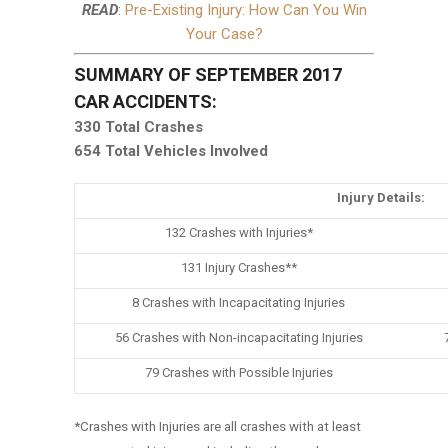
READ
:
Pre-Existing Injury: How Can You Win
Your Case?
SUMMARY OF SEPTEMBER 2017
CAR ACCIDENTS:
330 Total Crashes
654 Total Vehicles Involved
Injury Details:
132 Crashes with Injuries*
131 Injury Crashes**
8 Crashes with Incapacitating Injuries
56 Crashes with Non-incapacitating Injuries
79 Crashes with Possible Injuries
*Crashes with Injuries are all crashes with at least