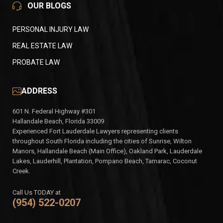
OUR BLOGS
PERSONAL INJURY LAW
REAL ESTATE LAW
PROBATE LAW
ADDRESS
601 N. Federal Highway #301
Hallandale Beach, Florida 33009
Experienced Fort Lauderdale Lawyers representing clients
throughout South Florida including the cities of Sunrise, Wilton
Manors, Hallandale Beach (Main Office), Oakland Park, Lauderdale
Lakes, Lauderhill, Plantation, Pompano Beach, Tamarac, Coconut
Creek.
Call Us TODAY at
(954) 522-0207