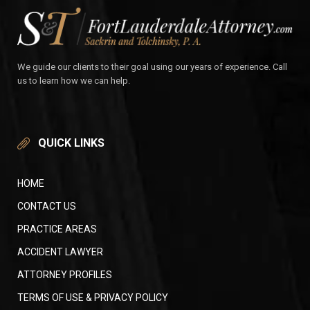
We guide our clients to their goal using our years of experience. Call
us to learn how we can help.
QUICK LINKS
HOME
CONTACT US
PRACTICE AREAS
ACCIDENT LAWYER
ATTORNEY PROFILES
TERMS OF USE & PRIVACY POLICY