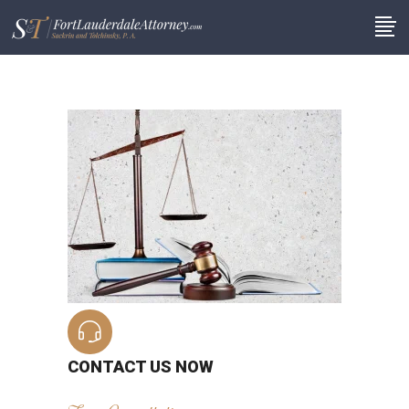
CONTACT US NOW