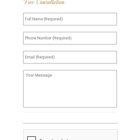
Free Consultation.
Full
Name
(Required)
*
Phone
Number
(Required)
*
Email
(Required)
*
Your
Message
............................................................................