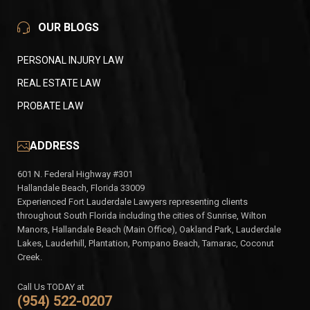
OUR BLOGS
PERSONAL INJURY LAW
REAL ESTATE LAW
PROBATE LAW
ADDRESS
601 N. Federal Highway #301
Hallandale Beach, Florida 33009
Experienced Fort Lauderdale Lawyers representing clients
throughout South Florida including the cities of Sunrise, Wilton
Manors, Hallandale Beach (Main Office), Oakland Park, Lauderdale
Lakes, Lauderhill, Plantation, Pompano Beach, Tamarac, Coconut
Creek.
Call Us TODAY at
(954) 522-0207