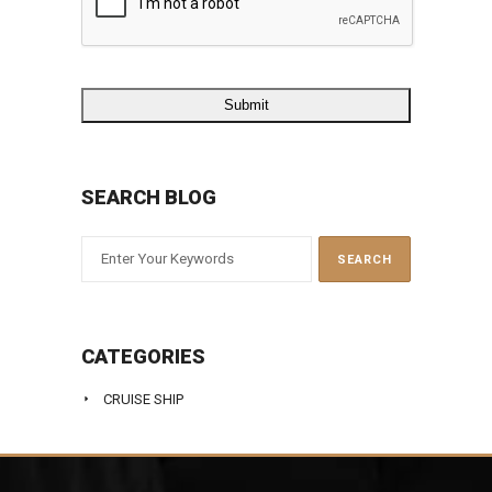
SEARCH BLOG
CATEGORIES
CRUISE SHIP