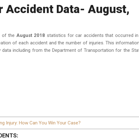
r Accident Data- August,
a of the
August 2018
statistics for car accidents that occurred in
cation of each accident and the number of injuries. This informatio
 data including from the Department of Transportation for the Sta
ing Injury: How Can You Win Your Case?
DENTS: