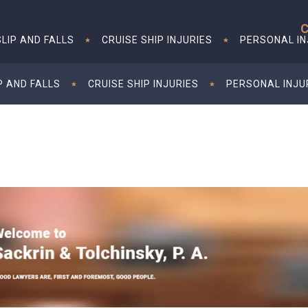
C
SLIP AND FALLS
CRUISE SHIP INJURIES
PERSONAL I
P AND FALLS
CRUISE SHIP INJURIES
PERSONAL INJU