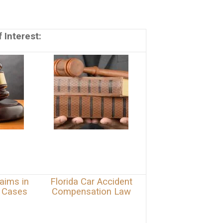
 Interest:
aims in
Florida Car Accident
y Cases
Compensation Law