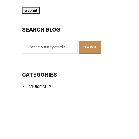
SEARCH BLOG
CATEGORIES
CRUISE SHIP