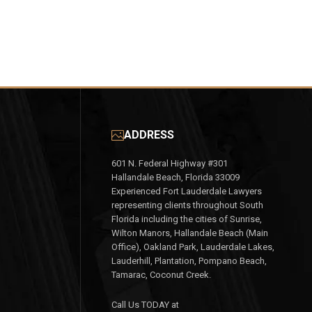
ADDRESS
601 N. Federal Highway #301
Hallandale Beach, Florida 33009
Experienced Fort Lauderdale Lawyers
representing clients throughout South
Florida including the cities of Sunrise,
Wilton Manors, Hallandale Beach (Main
Office), Oakland Park, Lauderdale Lakes,
Lauderhill, Plantation, Pompano Beach,
Tamarac, Coconut Creek.
Call Us TODAY at