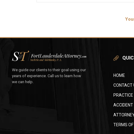
You
QUIC
We guide our clients to their goal using our
HOME
years of experience. Call us to learn how
we can help.
CONTACT 
PRACTICE
ACCIDENT
ATTORNEY
TERMS OF 