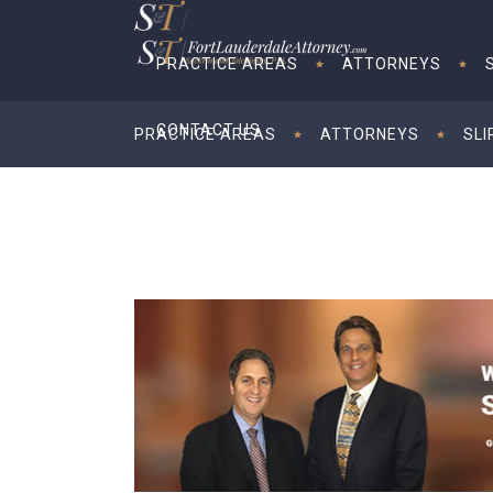
PRACTICE AREAS
ATTORNEYS
CONTACT US
PRACTICE AREAS
ATTORNEYS
SLI
CONTACT US