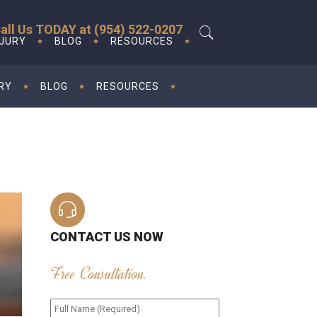
all Us TODAY at (954) 522-0207
NJURY
BLOG
RESOURCES
RY
BLOG
RESOURCES
CONTACT US NOW
Free Consultation.
Full
Name