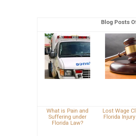
Blog Posts Of
What is Pain and
Lost Wage Cl
Suffering under
Florida Injur
Florida Law?