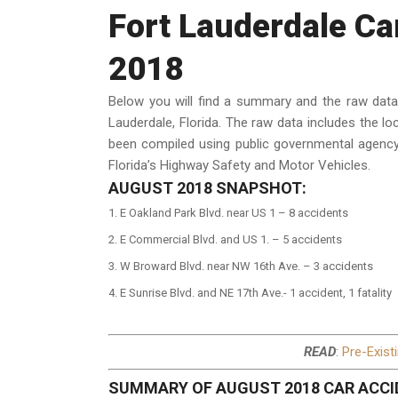
Fort Lauderdale Ca
2018
Below you will find a summary and the raw dat
Lauderdale, Florida. The raw data includes the lo
been compiled using public governmental agency
Florida’s Highway Safety and Motor Vehicles.
AUGUST 2018 SNAPSHOT:
E Oakland Park Blvd. near US 1 – 8 accidents
E Commercial Blvd. and US 1. – 5 accidents
W Broward Blvd. near NW 16th Ave. – 3 accidents
E Sunrise Blvd. and NE 17th Ave.- 1 accident, 1 fatality
READ
:
Pre-Exist
SUMMARY OF AUGUST 2018 CAR ACCI