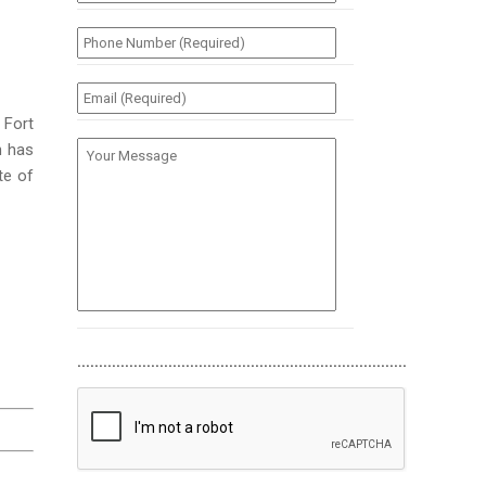
(Required)
*
Phone
Number
(Required)
*
Email
(Required)
*
 Fort
Your
n has
Message
te of
............................................................................