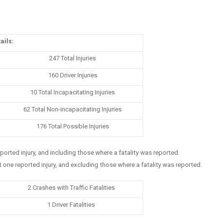
ails:
247 Total Injuries
160 Driver Injuries
10 Total Incapacitating Injuries
62 Total Non-incapacitating Injuries
176 Total Possible Injuries
eported injury, and including those where a fatality was reported.
t one reported injury, and excluding those where a fatality was reported.
2 Crashes with Traffic Fatalities
1 Driver Fatalities