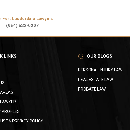
r Fort Lauderdale Lawyers
(954) 522-0207
K LINKS
OUR BLOGS
PERSONAL INJURY LAW
REAL ESTATE LAW
US
PROBATE LAW
 AREAS
 LAWYER
 PROFILES
USE & PRIVACY POLICY