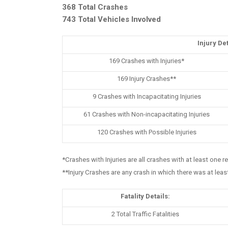
368 Total Crashes
743 Total Vehicles Involved
Injury Det
169 Crashes with Injuries*
169 Injury Crashes**
9 Crashes with Incapacitating Injuries
61 Crashes with Non-incapacitating Injuries
120 Crashes with Possible Injuries
*Crashes with Injuries are all crashes with at least one r
**Injury Crashes are any crash in which there was at leas
Fatality Details:
2 Total Traffic Fatalities