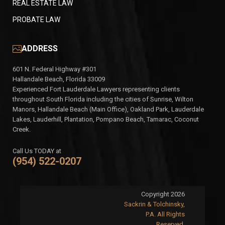
REAL ESTATE LAW
PROBATE LAW
ADDRESS
601 N. Federal Highway #301
Hallandale Beach, Florida 33009
Experienced Fort Lauderdale Lawyers representing clients
throughout South Florida including the cities of Sunrise, Wilton
Manors, Hallandale Beach (Main Office), Oakland Park, Lauderdale
Lakes, Lauderhill, Plantation, Pompano Beach, Tamarac, Coconut
Creek.
Call Us TODAY at
(954) 522-0207
Copyright 2026
Sackrin & Tolchinsky,
P.A. All Rights
Reserved.