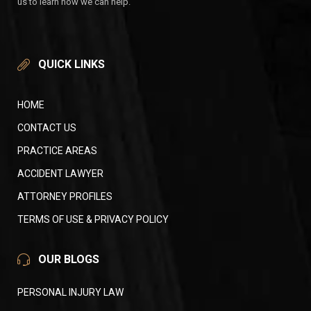
us to learn how we can help.
QUICK LINKS
HOME
CONTACT US
PRACTICE AREAS
ACCIDENT LAWYER
ATTORNEY PROFILES
TERMS OF USE & PRIVACY POLICY
OUR BLOGS
PERSONAL INJURY LAW