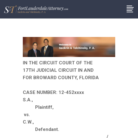
IN THE CIRCUIT COURT OF THE
17TH JUDICIAL CIRCUIT IN AND
FOR BROWARD COUNTY, FLORIDA
CASE NUMBER: 12-452xxxx
S.A.,
Plaintiff,
vs.
C.W.,
Defendant.
__________________________________/