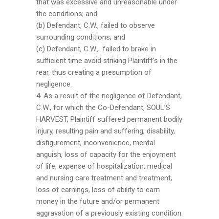
that was excessive and unreasonable under
the conditions; and
(b) Defendant, C.W., failed to observe
surrounding conditions; and
(c) Defendant, C.W., failed to brake in
sufficient time avoid striking Plaintiff’s in the
rear, thus creating a presumption of
negligence.
4. As a result of the negligence of Defendant,
C.W., for which the Co-Defendant, SOUL’S
HARVEST, Plaintiff suffered permanent bodily
injury, resulting pain and suffering, disability,
disfigurement, inconvenience, mental
anguish, loss of capacity for the enjoyment
of life, expense of hospitalization, medical
and nursing care treatment and treatment,
loss of earnings, loss of ability to earn
money in the future and/or permanent
aggravation of a previously existing condition.