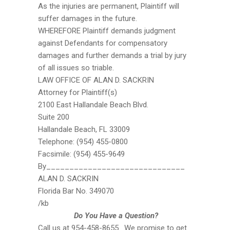
As the injuries are permanent, Plaintiff will
suffer damages in the future.
WHEREFORE Plaintiff demands judgment
against Defendants for compensatory
damages and further demands a trial by jury
of all issues so triable.
LAW OFFICE OF ALAN D. SACKRIN
Attorney for Plaintiff(s)
2100 East Hallandale Beach Blvd.
Suite 200
Hallandale Beach, FL 33009
Telephone: (954) 455-0800
Facsimile: (954) 455-9649
By______________________________
ALAN D. SACKRIN
Florida Bar No. 349070
/kb
Do You Have a Question?
Call us at 954-458-8655. We promise to get