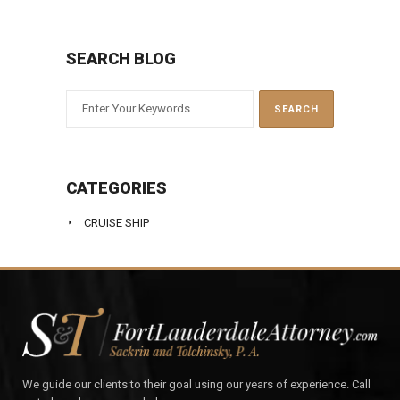
SEARCH BLOG
CATEGORIES
CRUISE SHIP
We guide our clients to their goal using our years of experience. Call