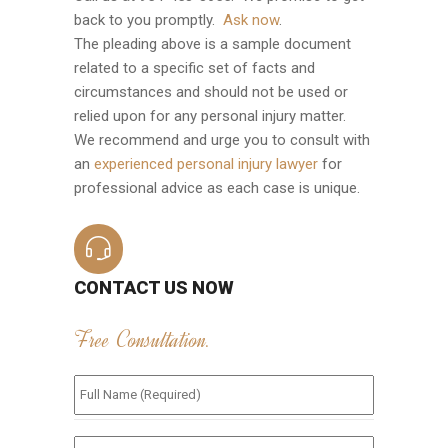
back to you promptly.
Ask now
.
The pleading above is a sample document
related to a specific set of facts and
circumstances and should not be used or
relied upon for any personal injury matter.
We recommend and urge you to consult with
an
experienced personal injury lawyer
for
professional advice as each case is unique.
CONTACT US NOW
Free Consultation.
Full
Name
(Required)
*
Phone