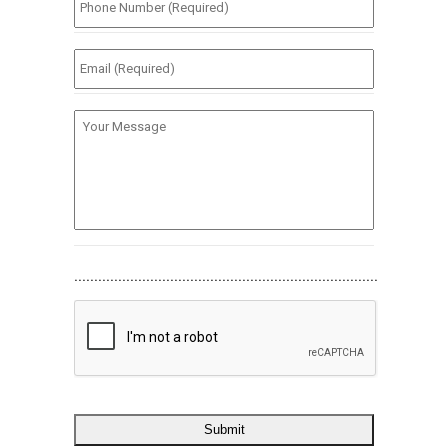
Number
(Required)
*
Email
(Required)
*
Your
Message
............................................................................