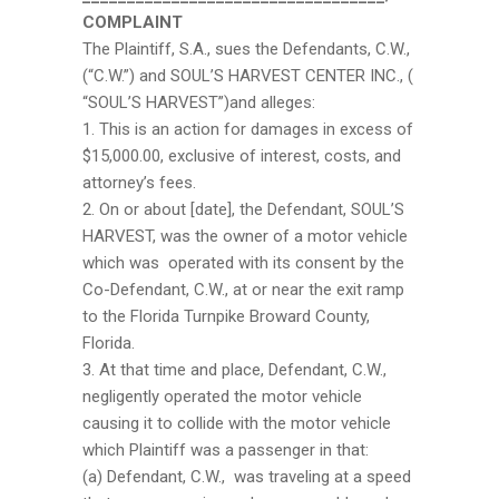
COMPLAINT
The Plaintiff, S.A., sues the Defendants, C.W.,
(“C.W.”) and SOUL’S HARVEST CENTER INC., (
“SOUL’S HARVEST”)and alleges:
1. This is an action for damages in excess of
$15,000.00, exclusive of interest, costs, and
attorney’s fees.
2. On or about [date], the Defendant, SOUL’S
HARVEST, was the owner of a motor vehicle
which was operated with its consent by the
Co-Defendant, C.W., at or near the exit ramp
to the Florida Turnpike Broward County,
Florida.
3. At that time and place, Defendant, C.W.,
negligently operated the motor vehicle
causing it to collide with the motor vehicle
which Plaintiff was a passenger in that:
(a) Defendant, C.W., was traveling at a speed