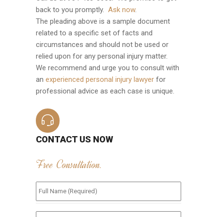
back to you promptly.
Ask now
.
The pleading above is a sample document
related to a specific set of facts and
circumstances and should not be used or
relied upon for any personal injury matter.
We recommend and urge you to consult with
an
experienced personal injury lawyer
for
professional advice as each case is unique.
CONTACT US NOW
Free Consultation.
Full
Name
(Required)
*
Phone