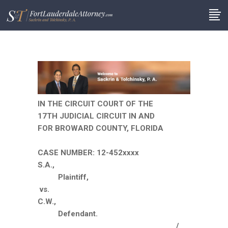
IN THE CIRCUIT COURT OF THE
17TH JUDICIAL CIRCUIT IN AND
FOR BROWARD COUNTY, FLORIDA
CASE NUMBER: 12-452xxxx
S.A.,
Plaintiff,
vs.
C.W.,
Defendant.
__________________________________/