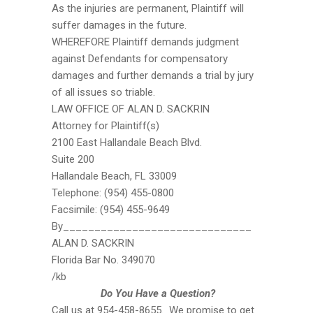
As the injuries are permanent, Plaintiff will
suffer damages in the future.
WHEREFORE Plaintiff demands judgment
against Defendants for compensatory
damages and further demands a trial by jury
of all issues so triable.
LAW OFFICE OF ALAN D. SACKRIN
Attorney for Plaintiff(s)
2100 East Hallandale Beach Blvd.
Suite 200
Hallandale Beach, FL 33009
Telephone: (954) 455-0800
Facsimile: (954) 455-9649
By______________________________
ALAN D. SACKRIN
Florida Bar No. 349070
/kb
Do You Have a Question?
Call us at 954-458-8655. We promise to get