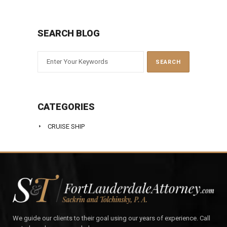
SEARCH BLOG
CATEGORIES
CRUISE SHIP
We guide our clients to their goal using our years of experience. Call