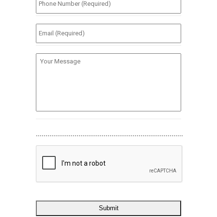
Number
(Required)
*
Email
(Required)
*
Your
Message
............................................................................