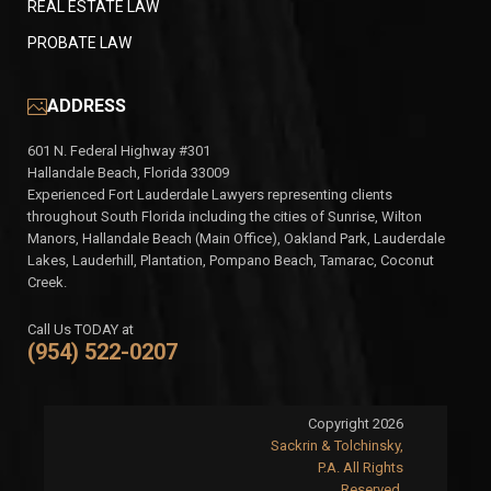
REAL ESTATE LAW
PROBATE LAW
ADDRESS
601 N. Federal Highway #301
Hallandale Beach, Florida 33009
Experienced Fort Lauderdale Lawyers representing clients
throughout South Florida including the cities of Sunrise, Wilton
Manors, Hallandale Beach (Main Office), Oakland Park, Lauderdale
Lakes, Lauderhill, Plantation, Pompano Beach, Tamarac, Coconut
Creek.
Call Us TODAY at
(954) 522-0207
Copyright 2026
Sackrin & Tolchinsky,
P.A. All Rights
Reserved.