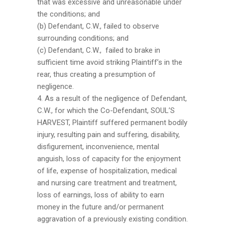
that was excessive and unreasonable under
the conditions; and
(b) Defendant, C.W., failed to observe
surrounding conditions; and
(c) Defendant, C.W., failed to brake in
sufficient time avoid striking Plaintiff’s in the
rear, thus creating a presumption of
negligence.
4. As a result of the negligence of Defendant,
C.W., for which the Co-Defendant, SOUL’S
HARVEST, Plaintiff suffered permanent bodily
injury, resulting pain and suffering, disability,
disfigurement, inconvenience, mental
anguish, loss of capacity for the enjoyment
of life, expense of hospitalization, medical
and nursing care treatment and treatment,
loss of earnings, loss of ability to earn
money in the future and/or permanent
aggravation of a previously existing condition.