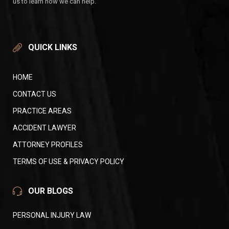
us to learn how we can help.
QUICK LINKS
HOME
CONTACT US
PRACTICE AREAS
ACCIDENT LAWYER
ATTORNEY PROFILES
TERMS OF USE & PRIVACY POLICY
OUR BLOGS
PERSONAL INJURY LAW