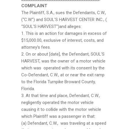
COMPLAINT
The Plaintiff, S.A., sues the Defendants, C.W.,
(“C.W.”) and SOUL’S HARVEST CENTER INC., (
“SOUL’S HARVEST”)and alleges:
1. This is an action for damages in excess of
$15,000.00, exclusive of interest, costs, and
attorney’s fees.
2. On or about [date], the Defendant, SOUL’S
HARVEST, was the owner of a motor vehicle
which was operated with its consent by the
Co-Defendant, C.W., at or near the exit ramp
to the Florida Turnpike Broward County,
Florida.
3. At that time and place, Defendant, C.W.,
negligently operated the motor vehicle
causing it to collide with the motor vehicle
which Plaintiff was a passenger in that:
(a) Defendant, C.W., was traveling at a speed