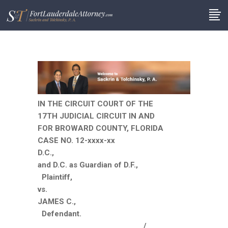
IN THE CIRCUIT COURT OF THE
17TH JUDICIAL CIRCUIT IN AND
FOR BROWARD COUNTY, FLORIDA
CASE NO. 12-xxxx-xx
D.C.,
and D.C. as Guardian of D.F.,
Plaintiff,
vs.
JAMES C.,
Defendant.
__________________________/