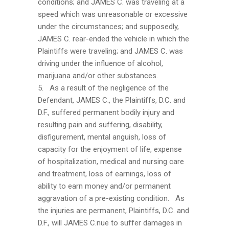
conditions; and JAMES C. was traveling at a
speed which was unreasonable or excessive
under the circumstances; and supposedly,
JAMES C. rear-ended the vehicle in which the
Plaintiffs were traveling; and JAMES C. was
driving under the influence of alcohol,
marijuana and/or other substances.
5. As a result of the negligence of the
Defendant, JAMES C., the Plaintiffs, D.C. and
D.F., suffered permanent bodily injury and
resulting pain and suffering, disability,
disfigurement, mental anguish, loss of
capacity for the enjoyment of life, expense
of hospitalization, medical and nursing care
and treatment, loss of earnings, loss of
ability to earn money and/or permanent
aggravation of a pre-existing condition. As
the injuries are permanent, Plaintiffs, D.C. and
D.F., will JAMES C.nue to suffer damages in