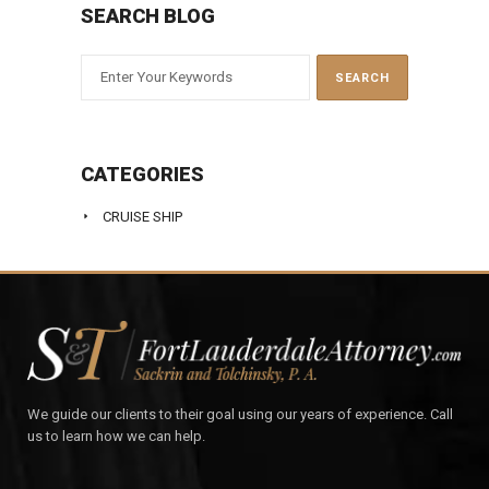
SEARCH BLOG
CATEGORIES
CRUISE SHIP
We guide our clients to their goal using our years of experience. Call
us to learn how we can help.