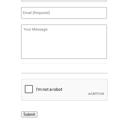
(Required)
*
Email
(Required)
*
Your
Message
............................................................................
Submit