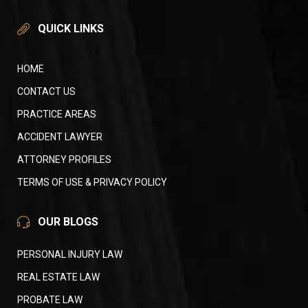
QUICK LINKS
HOME
CONTACT US
PRACTICE AREAS
ACCIDENT LAWYER
ATTORNEY PROFILES
TERMS OF USE & PRIVACY POLICY
OUR BLOGS
PERSONAL INJURY LAW
REAL ESTATE LAW
PROBATE LAW