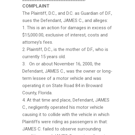
COMPLAINT
The Plaintiff, D.C., and D.C. as Guardian of D.F.,
sues the Defendant, JAMES C., and alleges:
1. This is an action for damages in excess of
$15,000.00, exclusive of interest, costs and
attorney’s fees.
2. Plaintiff, D.C., is the mother of D.F., who is
currently 15 years old.
3. On or about November 16, 2000, the
Defendant, JAMES C., was the owner or long-
term lessee of a motor vehicle and was
operating it on State Road 84 in Broward
County, Florida.
4. At that time and place, Defendant, JAMES
C., negligently operated his motor vehicle
causing it to collide with the vehicle in which
Plaintiffs were riding as passengers in that:
JAMES C. failed to observe surrounding