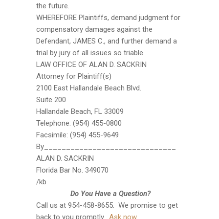
the future.
WHEREFORE Plaintiffs, demand judgment for
compensatory damages against the
Defendant, JAMES C., and further demand a
trial by jury of all issues so triable.
LAW OFFICE OF ALAN D. SACKRIN
Attorney for Plaintiff(s)
2100 East Hallandale Beach Blvd.
Suite 200
Hallandale Beach, FL 33009
Telephone: (954) 455-0800
Facsimile: (954) 455-9649
By______________________________
ALAN D. SACKRIN
Florida Bar No. 349070
/kb
Do You Have a Question?
Call us at 954-458-8655. We promise to get
back to you promptly.
Ask now
.