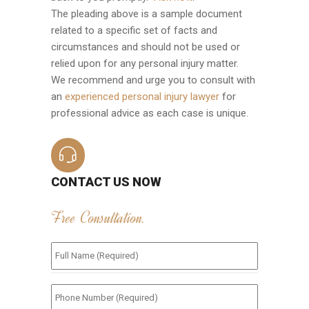
The pleading above is a sample document
related to a specific set of facts and
circumstances and should not be used or
relied upon for any personal injury matter.
We recommend and urge you to consult with
an
experienced personal injury lawyer
for
professional advice as each case is unique.
CONTACT US NOW
Free Consultation.
Full
Name
(Required)
*
Phone
Number